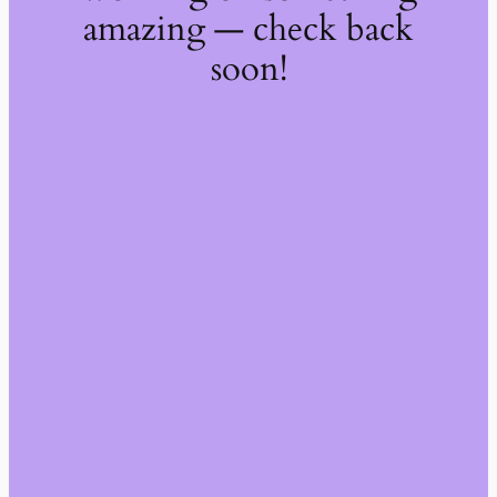
amazing — check back
soon!