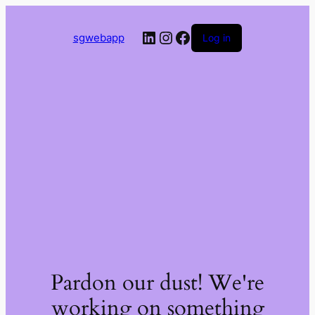
LinkedIn
Instagram
Facebook
sgwebapp
Log in
Pardon our dust! We're
working on something