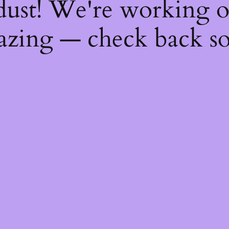
dust! We're working 
zing — check back s