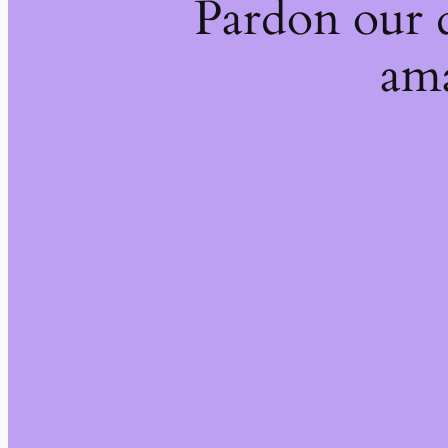
Pardon our 
ama