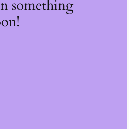
on something
oon!