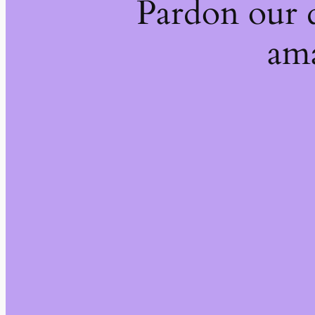
Pardon our 
ama