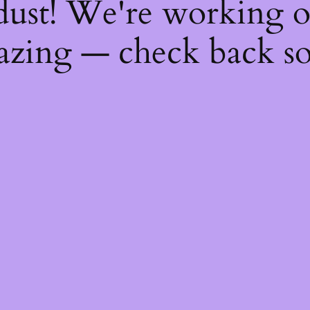
dust! We're working 
zing — check back s