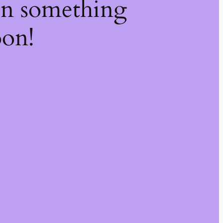
on something
oon!