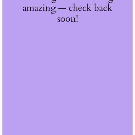
amazing — check back
soon!