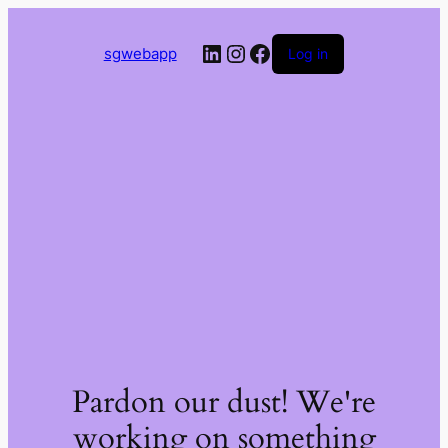
LinkedIn
Instagram
Facebook
sgwebapp
Log in
Pardon our dust! We're
working on something