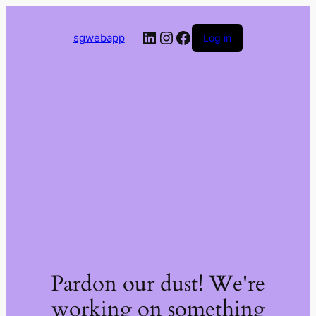
LinkedIn
Instagram
Facebook
sgwebapp
Log in
Pardon our dust! We're
working on something