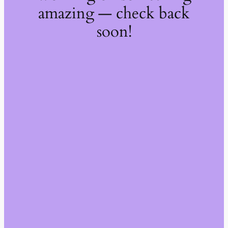
amazing — check back
soon!