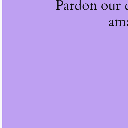
Pardon our 
ama