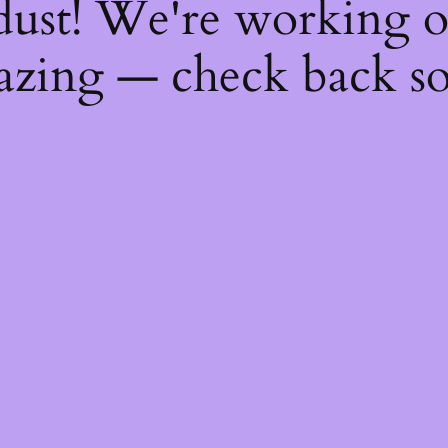
dust! We're working 
zing — check back s