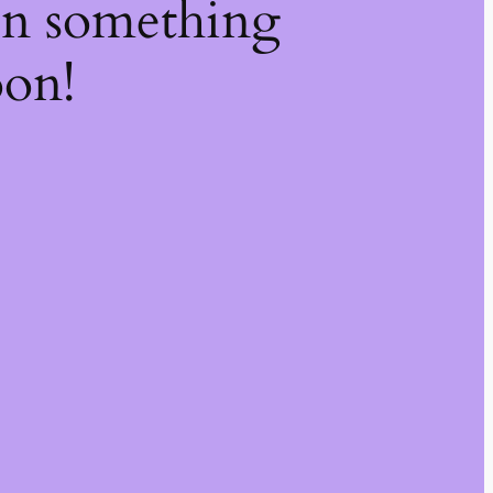
on something
oon!