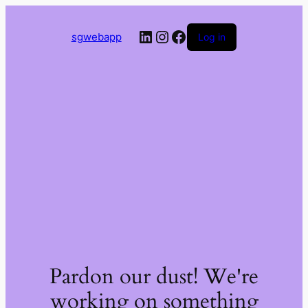
LinkedIn
Instagram
Facebook
sgwebapp
Log in
Pardon our dust! We're
working on something