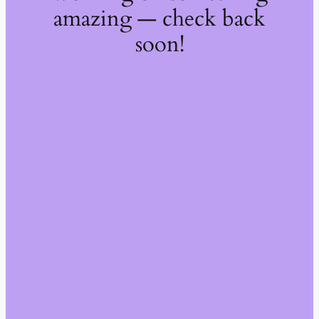
amazing — check back
soon!