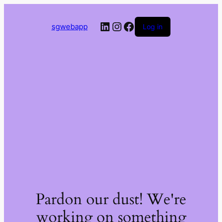
LinkedIn
Instagram
Facebook
sgwebapp
Log in
Pardon our dust! We're
working on something