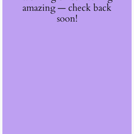
amazing — check back
soon!