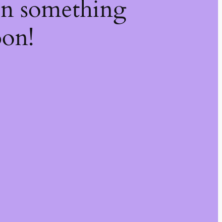
on something
oon!