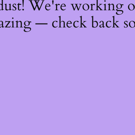
dust! We're working 
zing — check back s