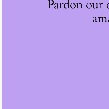
Pardon our 
ama