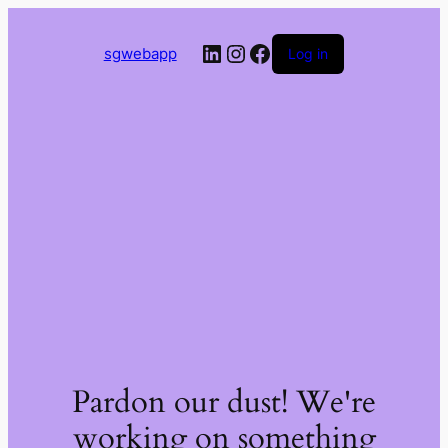
LinkedIn
Instagram
Facebook
sgwebapp
Log in
Pardon our dust! We're
working on something