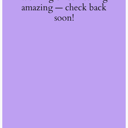
amazing — check back
soon!