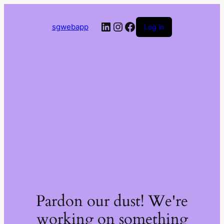
LinkedIn
Instagram
Facebook
sgwebapp
Log in
Pardon our dust! We're
working on something