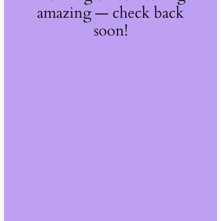
amazing — check back
soon!