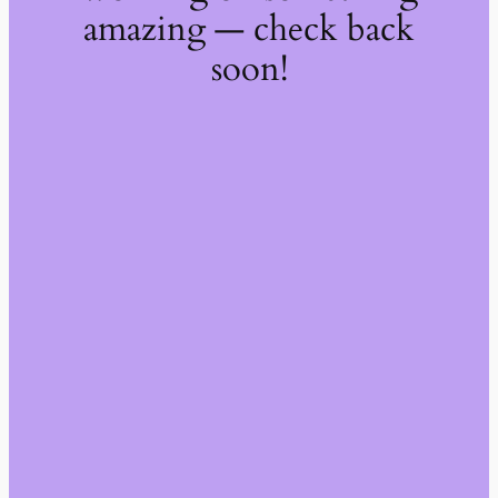
amazing — check back
soon!