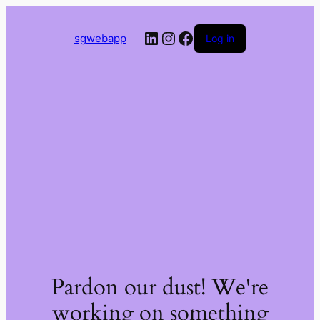
LinkedIn
Instagram
Facebook
sgwebapp
Log in
Pardon our dust! We're
working on something