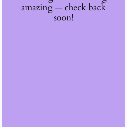
amazing — check back
soon!