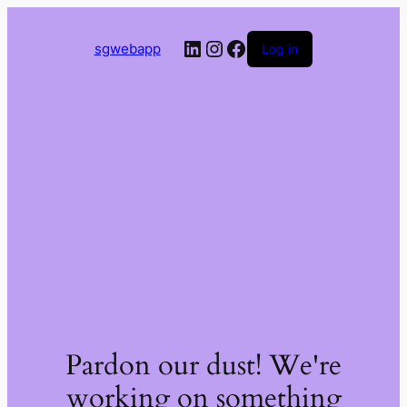
LinkedIn
Instagram
Facebook
sgwebapp
Log in
Pardon our dust! We're
working on something