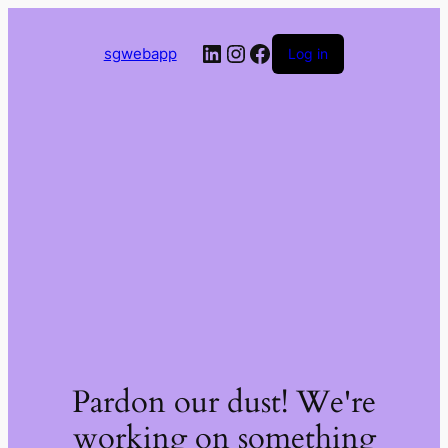
LinkedIn
Instagram
Facebook
sgwebapp
Log in
Pardon our dust! We're
working on something