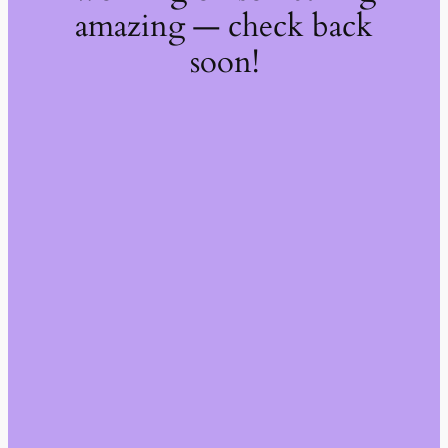
amazing — check back
soon!