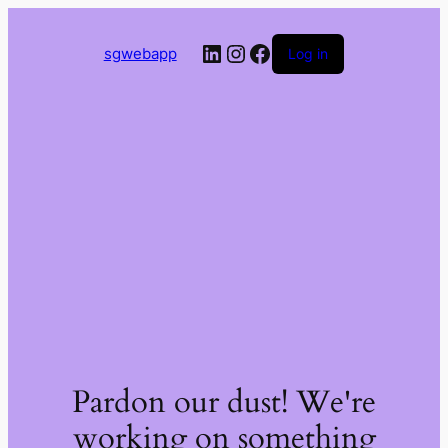
LinkedIn
Instagram
Facebook
sgwebapp
Log in
Pardon our dust! We're
working on something