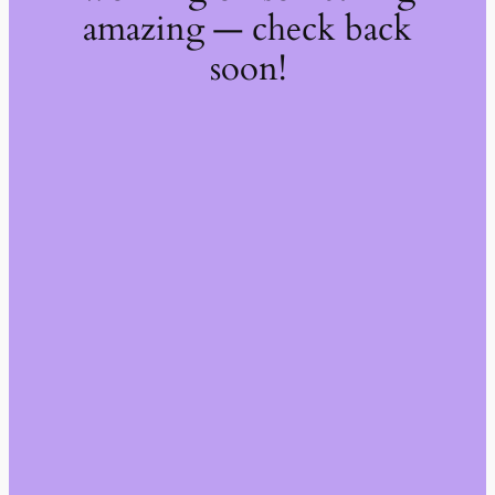
amazing — check back
soon!