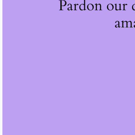
Pardon our 
ama