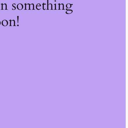
on something
oon!