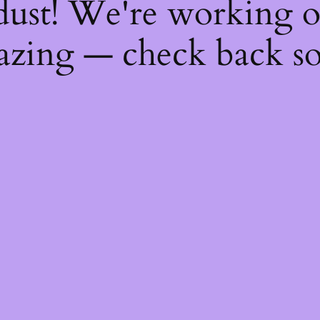
dust! We're working 
zing — check back s