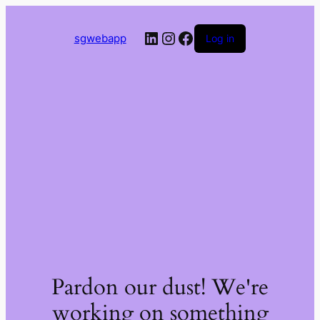
LinkedIn
Instagram
Facebook
sgwebapp
Log in
Pardon our dust! We're
working on something