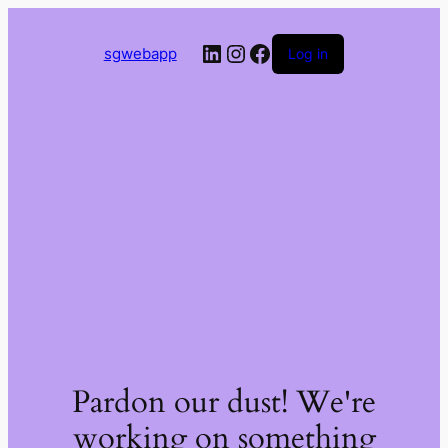
LinkedIn
Instagram
Facebook
sgwebapp
Log in
Pardon our dust! We're
working on something