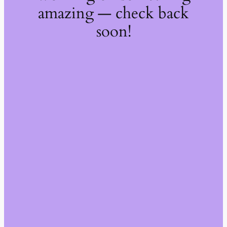
amazing — check back
soon!