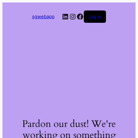
LinkedIn
Instagram
Facebook
sgwebapp
Log in
Pardon our dust! We're
working on something