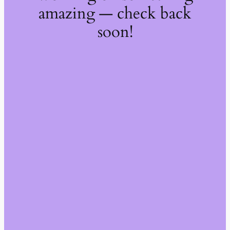
amazing — check back
soon!