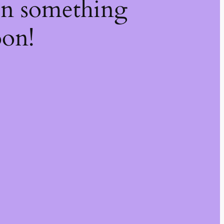
on something
oon!