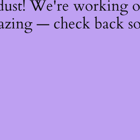
dust! We're working 
zing — check back s