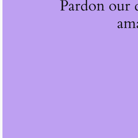
Pardon our 
ama