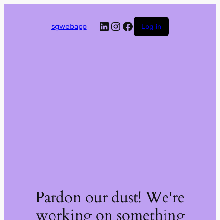
LinkedIn
Instagram
Facebook
sgwebapp
Log in
Pardon our dust! We're
working on something