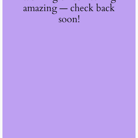
amazing — check back
soon!