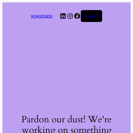
LinkedIn
Instagram
Facebook
sgwebapp
Log in
Pardon our dust! We're
working on something