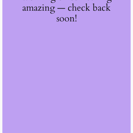
amazing — check back
soon!