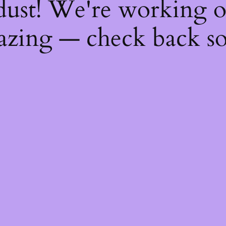
dust! We're working 
zing — check back s