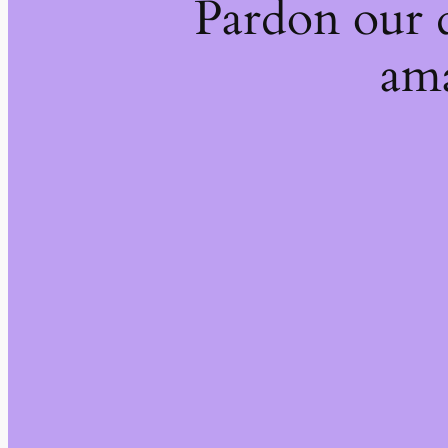
Pardon our 
ama