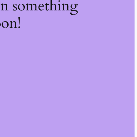
on something
oon!