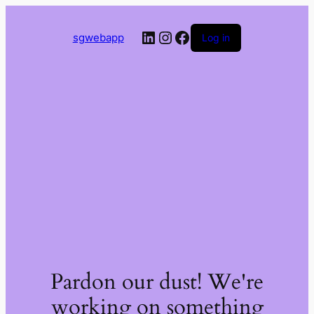
LinkedIn
Instagram
Facebook
sgwebapp
Log in
Pardon our dust! We're
working on something