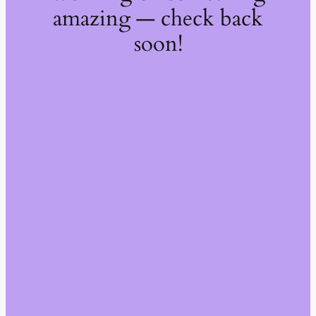
amazing — check back
soon!