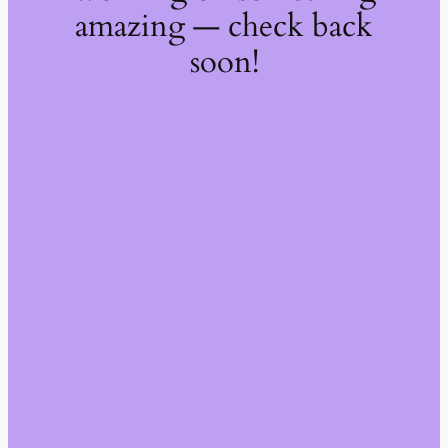
amazing — check back
soon!