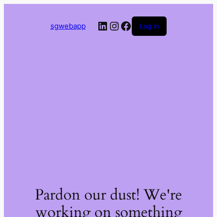
LinkedIn
Instagram
Facebook
sgwebapp
Log in
Pardon our dust! We're
working on something