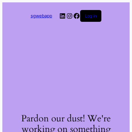
LinkedIn
Instagram
Facebook
sgwebapp
Log in
Pardon our dust! We're
working on something