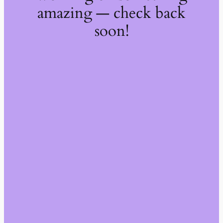
amazing — check back
soon!