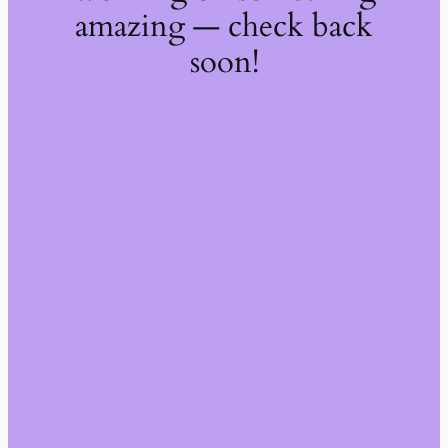
amazing — check back
soon!