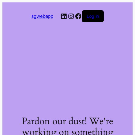
LinkedIn
Instagram
Facebook
sgwebapp
Log in
Pardon our dust! We're
working on something