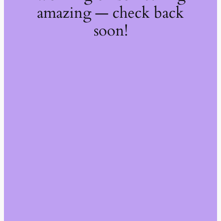
amazing — check back
soon!