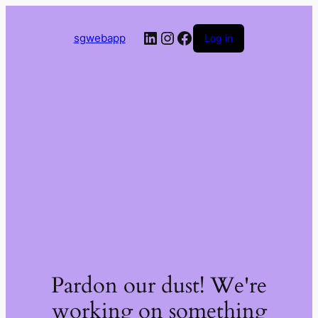
LinkedIn
Instagram
Facebook
sgwebapp
Log in
Pardon our dust! We're
working on something