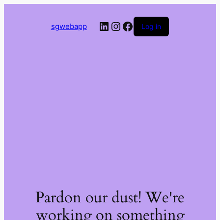
LinkedIn
Instagram
Facebook
sgwebapp
Log in
Pardon our dust! We're
working on something