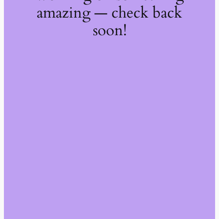
amazing — check back
soon!