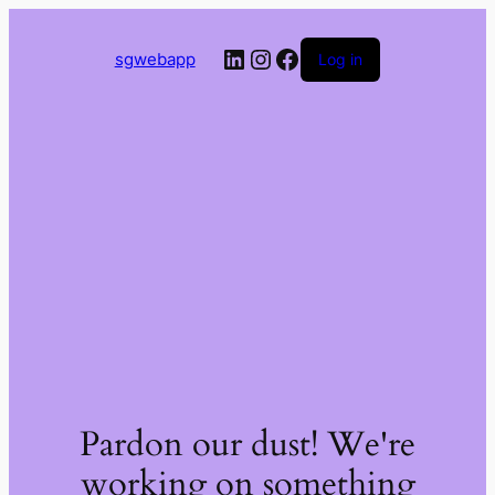
LinkedIn
Instagram
Facebook
sgwebapp
Log in
Pardon our dust! We're
working on something