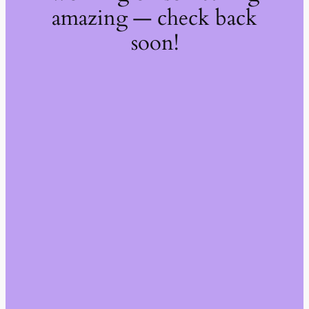
amazing — check back
soon!