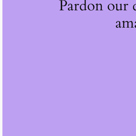
Pardon our 
ama