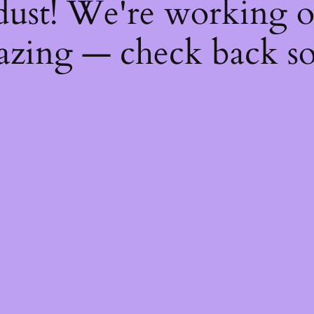
dust! We're working 
zing — check back s