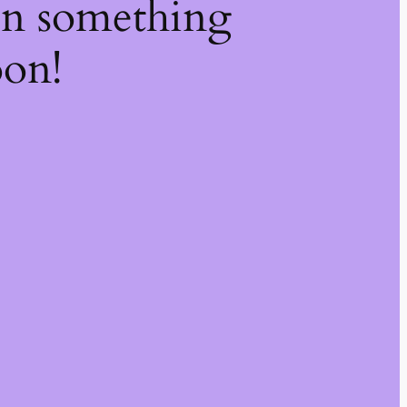
on something
oon!