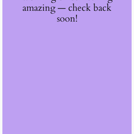
amazing — check back
soon!