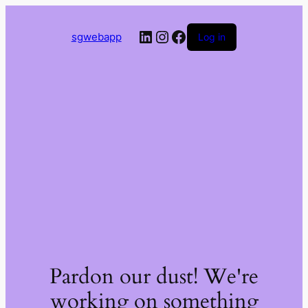
LinkedIn
Instagram
Facebook
sgwebapp
Log in
Pardon our dust! We're
working on something