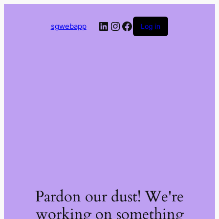
LinkedIn
Instagram
Facebook
sgwebapp
Log in
Pardon our dust! We're
working on something