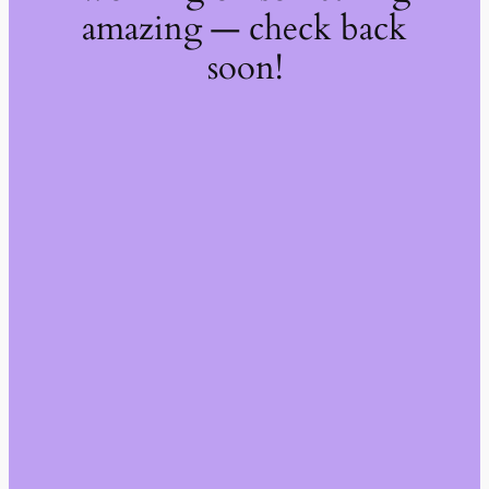
amazing — check back
soon!