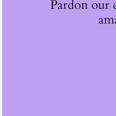
Pardon our 
ama