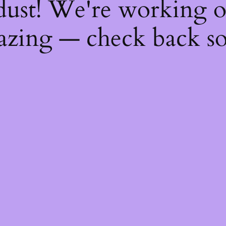
dust! We're working 
zing — check back s