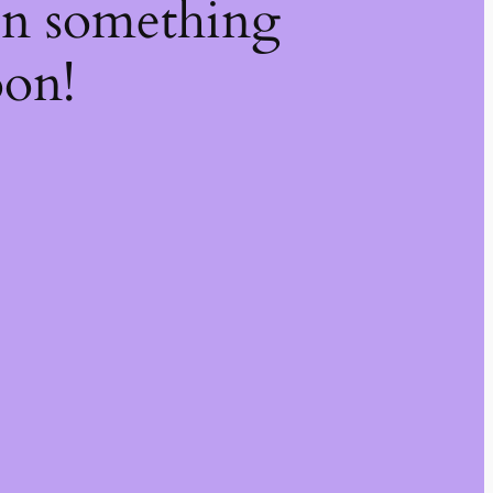
on something
oon!