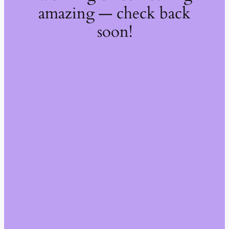
amazing — check back
soon!