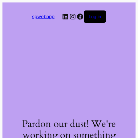
LinkedIn
Instagram
Facebook
sgwebapp
Log in
Pardon our dust! We're
working on something