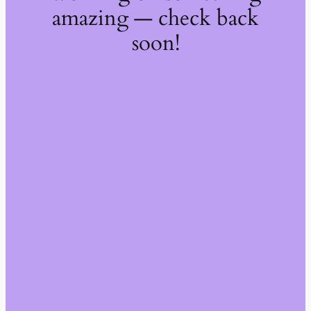
amazing — check back
soon!