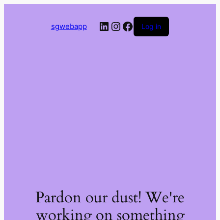
LinkedIn
Instagram
Facebook
sgwebapp
Log in
Pardon our dust! We're
working on something