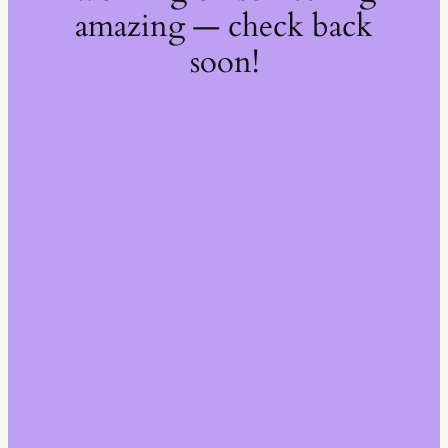
amazing — check back
soon!