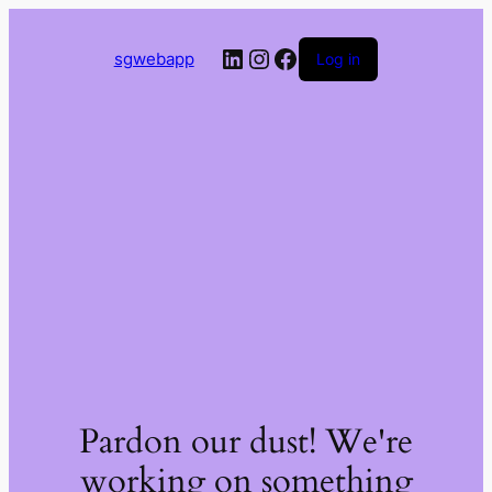
LinkedIn
Instagram
Facebook
sgwebapp
Log in
Pardon our dust! We're
working on something