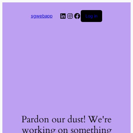
LinkedIn
Instagram
Facebook
sgwebapp
Log in
Pardon our dust! We're
working on something