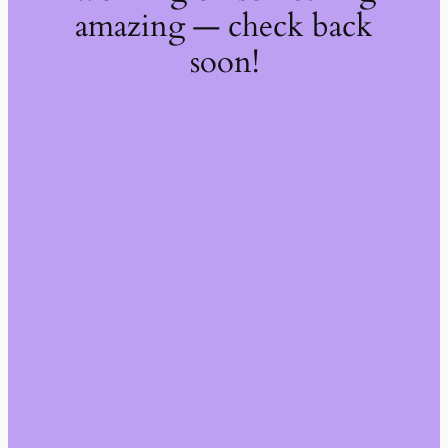
amazing — check back
soon!