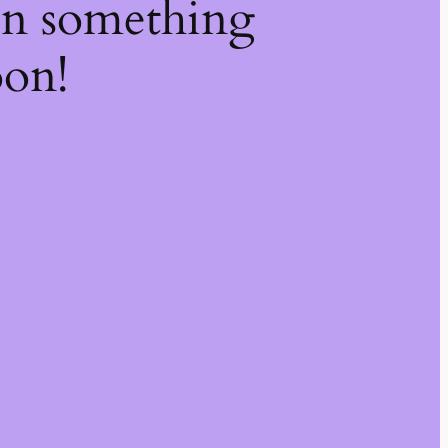
on something
oon!