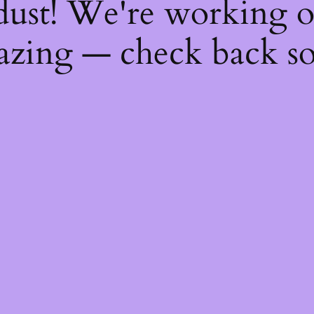
dust! We're working 
zing — check back s