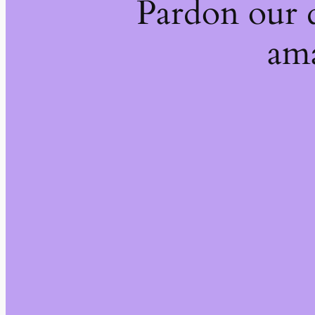
Pardon our 
ama