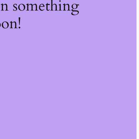
on something
oon!