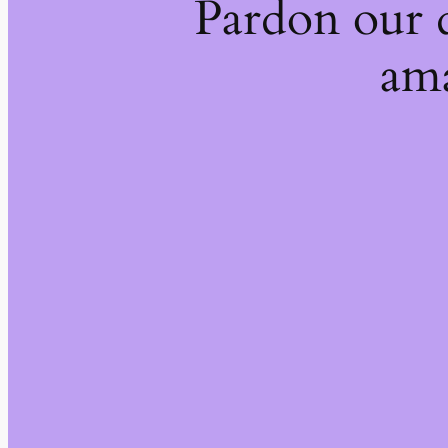
Pardon our 
ama