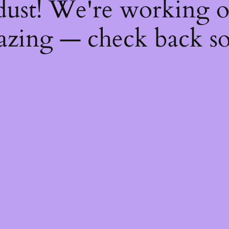
dust! We're working 
zing — check back s