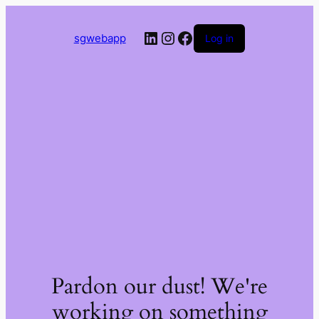
LinkedIn
Instagram
Facebook
sgwebapp
Log in
Pardon our dust! We're
working on something