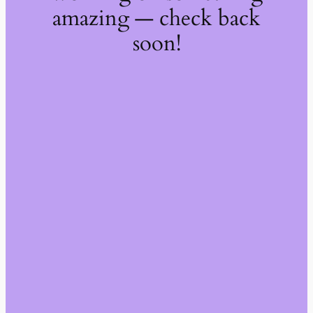
amazing — check back
soon!