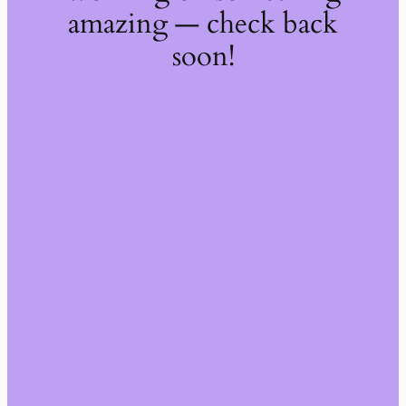
amazing — check back
soon!