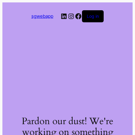
LinkedIn
Instagram
Facebook
sgwebapp
Log in
Pardon our dust! We're
working on something