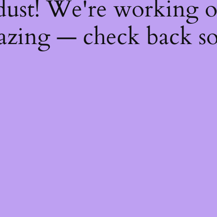
dust! We're working 
zing — check back s