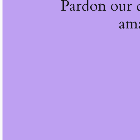
Pardon our 
ama