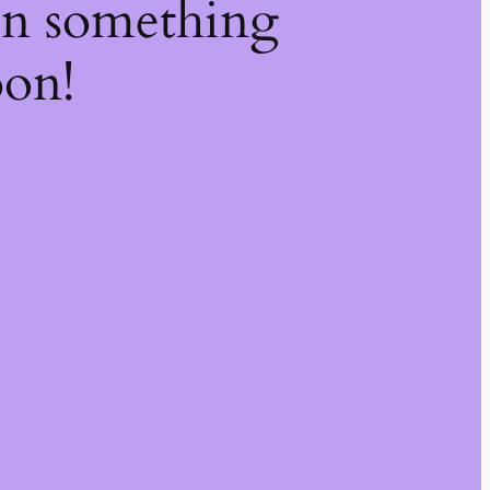
on something
oon!