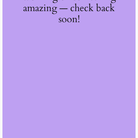
amazing — check back
soon!