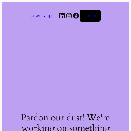
LinkedIn
Instagram
Facebook
sgwebapp
Log in
Pardon our dust! We're
working on something