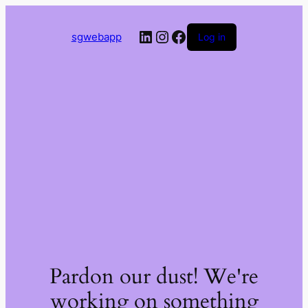
LinkedIn
Instagram
Facebook
sgwebapp
Log in
Pardon our dust! We're
working on something