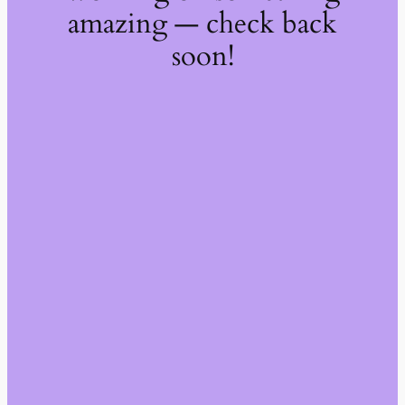
amazing — check back
soon!