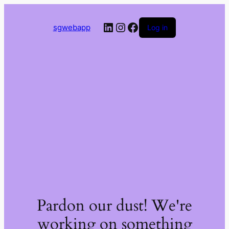
LinkedIn
Instagram
Facebook
sgwebapp
Log in
Pardon our dust! We're
working on something