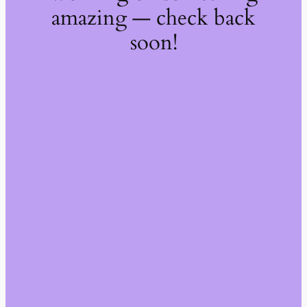
amazing — check back
soon!